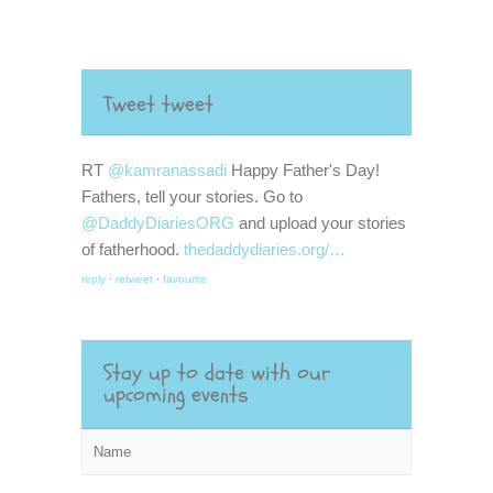
Tweet tweet
RT
@kamranassadi
Happy Father's Day!
Fathers, tell your stories. Go to
@DaddyDiariesORG
and upload your stories
of fatherhood.
thedaddydiaries.org/…
reply
·
retweet
·
favourite
Stay up to date with our
upcoming events