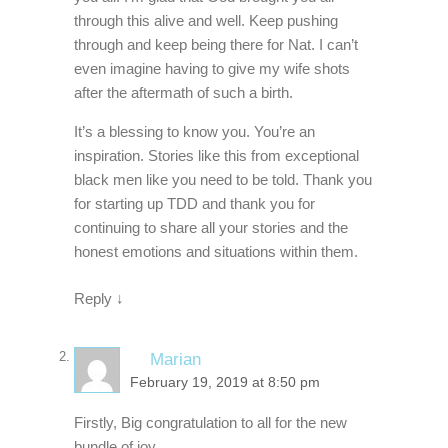
through this alive and well. Keep pushing
through and keep being there for Nat. I can’t
even imagine having to give my wife shots
after the aftermath of such a birth.
It’s a blessing to know you. You’re an
inspiration. Stories like this from exceptional
black men like you need to be told. Thank you
for starting up TDD and thank you for
continuing to share all your stories and the
honest emotions and situations within them.
Reply
↓
Marian
February 19, 2019 at 8:50 pm
Firstly, Big congratulation to all for the new
bundle of joy.