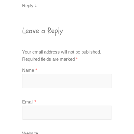
Reply
↓
Leave a Reply
Your email address will not be published.
Required fields are marked
*
Name
*
Email
*
Website