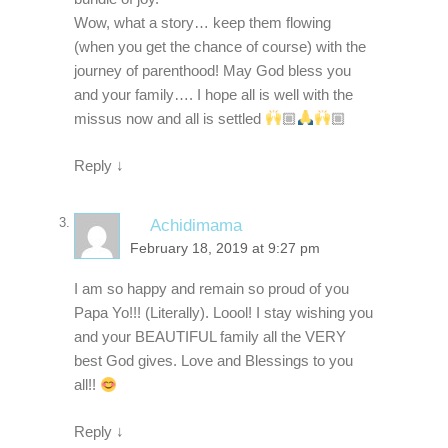
Wow, what a story… keep them flowing
(when you get the chance of course) with the
journey of parenthood! May God bless you
and your family…. I hope all is well with the
missus now and all is settled
🏼
🏼
Reply
↓
Achidimama
February 18, 2019 at 9:27 pm
I am so happy and remain so proud of you
Papa Yo!!! (Literally). Loool! I stay wishing you
and your BEAUTIFUL family all the VERY
best God gives. Love and Blessings to you
all!!
Reply
↓