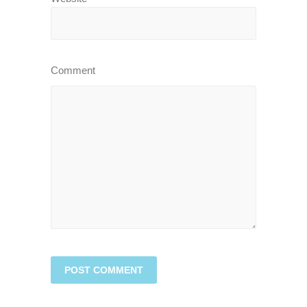
Comment