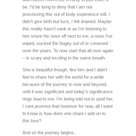
be. I’d be lying to deny that I am not
processing this out of body experience still. I
didn’t give birth but fuck, I felt drained. Maybe
this reality hasn’t sank in as I’m listening to
him snore his nose off next to me, a nose I’ve
wiped, sucked the bogey out of or creamed
over the years. To now start that all over again
– is scary and exciting in the same breath.
She is beautiful though, like him and I didn’t
feel to share her with the world for a while
because of the journey to now and beyond,
until it was significant and today’s significance
rings loud to me. I’m being told not to spoil her.
I cant promise that however for now, all I want
to know is how does one share / add on to
this love?
And so the journey begins..