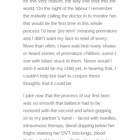
for this very reason, the way she shot into the
world. On the night of the labour I remember
the midwife calling the doctor in to monitor her,
this would be the first time in this whole
process I’d hear ‘pre term’ meaning premature
and I didn’t want my face to read of worry.
More than often, I have watched many shows
or heard stories of premature children, some I
see with tubes stuck in them. Never would I
wish it would be my child yet, in hearing that, I
couldn’t help but start to conjure these
thoughts that it could be.
I joke now that the process of our first born
was so smooth that balance had to be
restored with the second and when gripping
on to my partner’s hand – faced with needles,
intravenous therapy, blood dripping below her
thighs staining her DVT stockings, blood