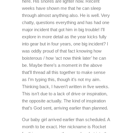
here. His snores are lighter now. Recent
weeks have shown me that he can sleep
through almost anything also. He is well. Very
chatty, questions everything and has had one
major incident that got him in big trouble! I’ll
explore in more detail as the year kicks fully
into gear but in four years, one big incident? I
was oddly proud of that fact knowing how
boisterous / how ‘act now think later’ he can
be. Maybe there’s a moment in the above
that’ll thread all this together to make sense
as I’m typing this, though it’s not my aim.
Thinking back, I haven’t written in five weeks.
This isn’t due to a lack of drive or inspiration,
the opposite actually. The kind of inspiration
that’s God sent, arriving earlier than planned.
Our baby girl arrived earlier than scheduled. A
month to be exact. Her nickname is Rocket