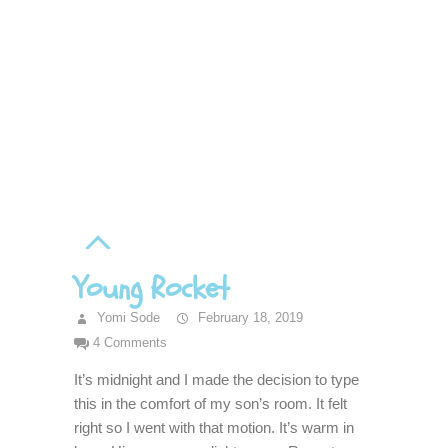
Young Rocket
Yomi Sode
February 18, 2019
4 Comments
It’s midnight and I made the decision to type
this in the comfort of my son’s room. It felt
right so I went with that motion. It’s warm in