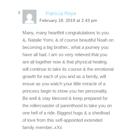
Patricia Roye
February 18, 2019 at 2:43 pm
Many, many heartfelt congratulations to you
&, Natalie Yomi, & of course beautiful Noah on
becoming a big brother.. what a journey you
have all had. I am so very relieved that you
are all together now & that physical healing
will continue to take its course & the emotional
growth for each of you and as a family, will
ensue as you watch your little miracle of a
princess begin to show you her personality.
Be well & stay blessed & keep prepared for
the rollercoaster of parenthood to take you on
one hell of a ride. Biggest hugs & a shedload
of love from this self-appointed extended
family member..xXx