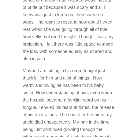
of pride but because it was scary and all I
knew was just to keep on, there were no
stops – no room to rest and how could I even
rest when she was going through all of that,
how selfish of me I thought. Though it was my
projection, I felt there was little space to share
the load with someone equally as scared and
also in pain.
Maybe I am sitting in his room tonight just
thankful for him and a lot of things. How
warm and loving he has been to his baby
sister. How understanding of him, even when
the hospital became a familiar word on his
tongue. I envied his tears at times, the release
of his frustrations. The day after her birth, my
uncle died unexpectedly. My hair in the time
being just continued growing through the
bittersweet moments. A rarity to just leave it