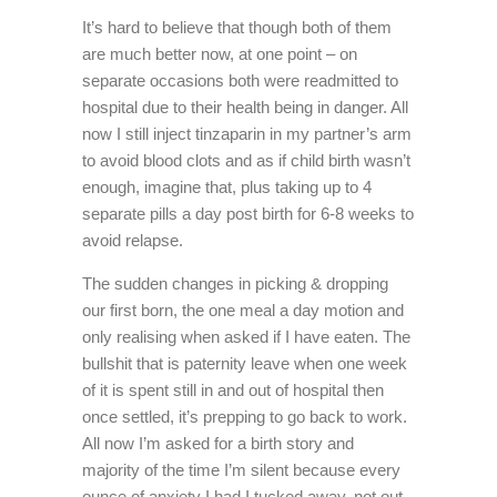
It’s hard to believe that though both of them
are much better now, at one point – on
separate occasions both were readmitted to
hospital due to their health being in danger. All
now I still inject tinzaparin in my partner’s arm
to avoid blood clots and as if child birth wasn’t
enough, imagine that, plus taking up to 4
separate pills a day post birth for 6-8 weeks to
avoid relapse.
The sudden changes in picking & dropping
our first born, the one meal a day motion and
only realising when asked if I have eaten. The
bullshit that is paternity leave when one week
of it is spent still in and out of hospital then
once settled, it’s prepping to go back to work.
All now I’m asked for a birth story and
majority of the time I’m silent because every
ounce of anxiety I had I tucked away, not out