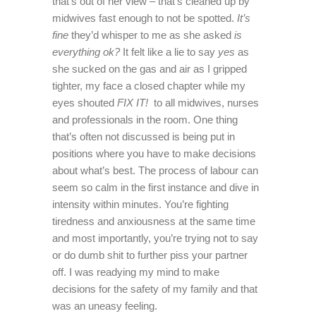
that’s out of her view – that’s cleaned up by
midwives fast enough to not be spotted.
It’s
fine
they’d whisper to me as she asked
is
everything ok?
It felt like a lie to say
yes
as
she sucked on the gas and air as I gripped
tighter, my face a closed chapter while my
eyes shouted
FIX IT!
to all midwives, nurses
and professionals in the room. One thing
that’s often not discussed is being put in
positions where you have to make decisions
about what’s best. The process of labour can
seem so calm in the first instance and dive in
intensity within minutes. You’re fighting
tiredness and anxiousness at the same time
and most importantly, you’re trying not to say
or do dumb shit to further piss your partner
off. I was readying my mind to make
decisions for the safety of my family and that
was an uneasy feeling.