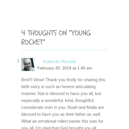
4 THOUGHTS ON “YOUNG
ROCKET”
Kamran Assadi
February 20, 2019 at 1:45 am
Bro!!!! Wow! Thank you firstly for sharing this
birth story in such an honest articulating
manner. Nat is blessed to have you all, but
especially a wonderful, kind, thoughtful,
considerate man in you. Noah and Malia are
blessed to have you as their father as well.
What an emotional rollercoaster this was for
you all. I’m glad that God brought you all