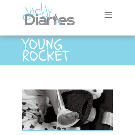
YOUNG
ROCKET