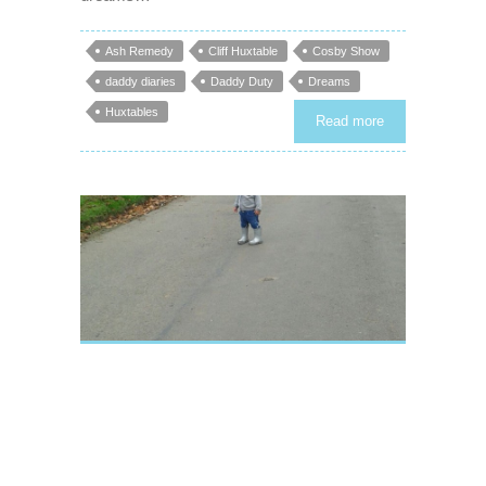
Ash Remedy
Cliff Huxtable
Cosby Show
daddy diaries
Daddy Duty
Dreams
Huxtables
Read more