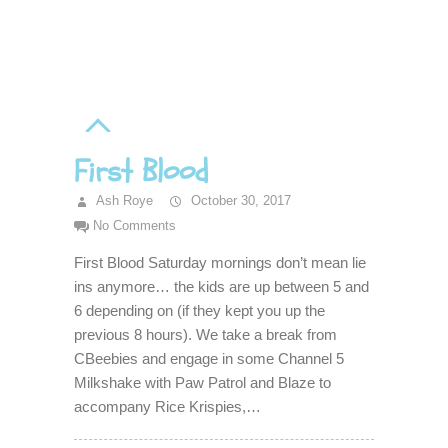
First Blood
Ash Roye
October 30, 2017
No Comments
First Blood Saturday mornings don’t mean lie
ins anymore… the kids are up between 5 and
6 depending on (if they kept you up the
previous 8 hours). We take a break from
CBeebies and engage in some Channel 5
Milkshake with Paw Patrol and Blaze to
accompany Rice Krispies,…