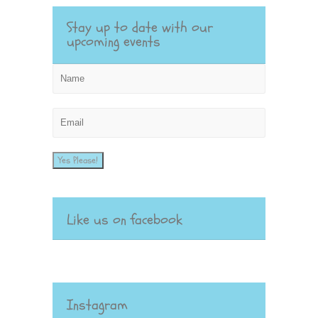
Stay up to date with our
upcoming events
Yes Please!
Like us on facebook
Instagram