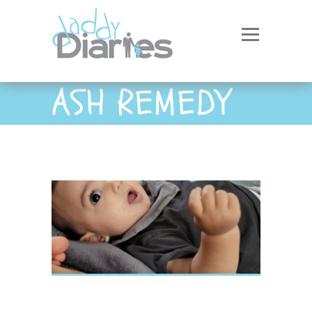
ASH REMEDY