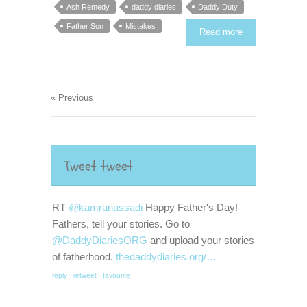
Ash Remedy
daddy diaries
Daddy Duty
Father Son
Mistakes
Read more
« Previous
Tweet tweet
RT
@kamranassadi
Happy Father's Day!
Fathers, tell your stories. Go to
@DaddyDiariesORG
and upload your stories
of fatherhood.
thedaddydiaries.org/…
reply
·
retweet
·
favourite