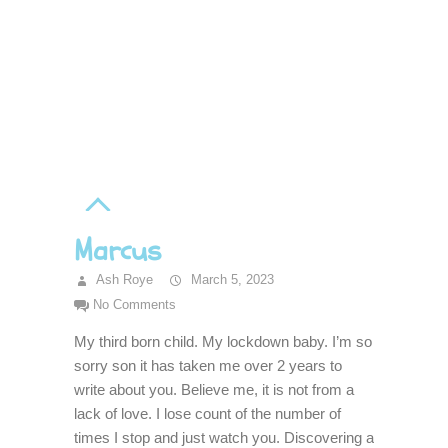
Marcus
Ash Roye
March 5, 2023
No Comments
My third born child. My lockdown baby. I’m so
sorry son it has taken me over 2 years to
write about you. Believe me, it is not from a
lack of love. I lose count of the number of
times I stop and just watch you. Discovering a