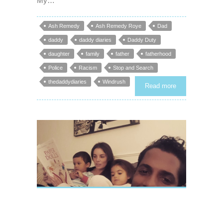
My…
Ash Remedy
Ash Remedy Roye
Dad
daddy
daddy diaries
Daddy Duty
daughter
family
father
fatherhood
Police
Racism
Stop and Search
thedaddydiaries
Windrush
Read more