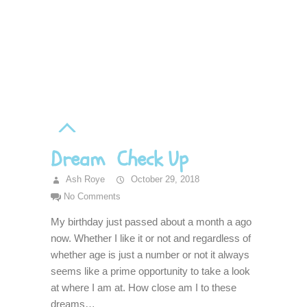
Dream Check Up
Ash Roye
October 29, 2018
No Comments
My birthday just passed about a month a ago
now. Whether I like it or not and regardless of
whether age is just a number or not it always
seems like a prime opportunity to take a look
at where I am at. How close am I to these
dreams…