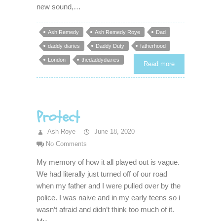
new sound,…
Ash Remedy
Ash Remedy Roye
Dad
daddy diaries
Daddy Duty
fatherhood
London
thedaddydiaries
Read more
Protect
Ash Roye
June 18, 2020
No Comments
My memory of how it all played out is vague.
We had literally just turned off of our road
when my father and I were pulled over by the
police. I was naive and in my early teens so i
wasn’t afraid and didn’t think too much of it.