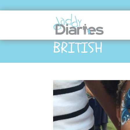
BRITISH