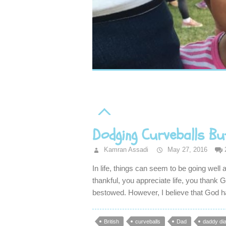
Dodging Curveballs Bu
Kamran Assadi
May 27, 2016
In life, things can seem to be going well
thankful, you appreciate life, you thank
bestowed. However, I believe that God 
British
curveballs
Dad
daddy dia