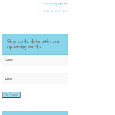
thedaddydiaries.org/…
reply
·
retweet
·
favourite
Stay up to date with our
upcoming events
Yes Please!