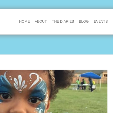
HOME
ABOUT
THE DIARIES
BLOG
EVENTS
@DavidMcQueen
The perfect p
We know an entry from you will 
gold!
thedaddydiaries.org
reply
·
retweet
·
favourite