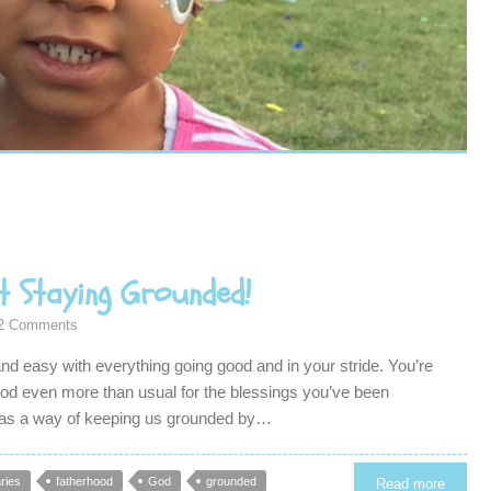
t Staying Grounded!
2 Comments
 and easy with everything going good and in your stride. You’re
 God even more than usual for the blessings you’ve been
has a way of keeping us grounded by…
ries
fatherhood
God
grounded
Read more