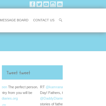
MESSAGE BOARD
CONTACT US
Tweet tweet
erson.
RT
@kamranassadi
Happy Father's
be
Day! Fathers, tell your stories. Go to
@DaddyDiariesORG
and upload your
stories of fatherhood.