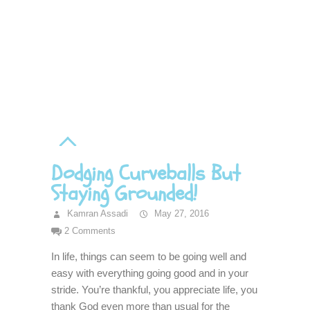
Dodging Curveballs But
Staying Grounded!
Kamran Assadi
May 27, 2016
2 Comments
In life, things can seem to be going well and
easy with everything going good and in your
stride. You’re thankful, you appreciate life, you
thank God even more than usual for the