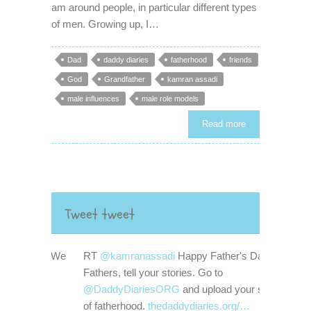
am around people, in particular different types
of men. Growing up, I…
Dad
daddy diaries
fatherhood
friends
God
Grandfather
kamran assadi
male influences
male role models
Read more
Tweet tweet
RT
@kamranassadi
Happy Father's Day!
Fathers, tell your stories. Go to
@DaddyDiariesORG
and upload your stories
of fatherhood.
thedaddydiaries.org/…