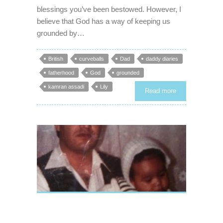
blessings you’ve been bestowed. However, I
believe that God has a way of keeping us
grounded by…
British
curveballs
Dad
daddy diaries
fatherhood
God
grounded
kamran assadi
Lily
Read more