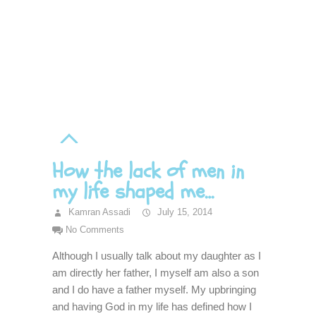
How the lack of men in
my life shaped me…
Kamran Assadi
July 15, 2014
No Comments
Although I usually talk about my daughter as I
am directly her father, I myself am also a son
and I do have a father myself. My upbringing
and having God in my life has defined how I