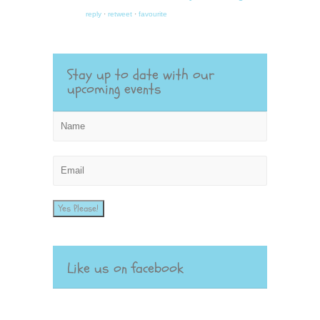
reply
·
retweet
·
favourite
Stay up to date with our
upcoming events
Yes Please!
Like us on facebook