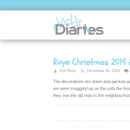
Roye Christmas 2019 
Ash Roye
December 30, 2019
The decorations are down and packed awa
we were snuggled up on the sofa the four 
they see the old man in the neighbourho