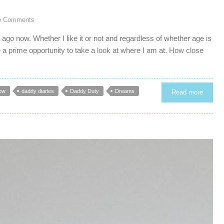
o Comments
ago now. Whether I like it or not and regardless of whether age is
 a prime opportunity to take a look at where I am at. How close
ow
daddy diaries
Daddy Duty
Dreams
Read more