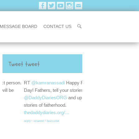
MESSAGE BOARD
CONTACT US
Tweet tweet
RT
@kamranassadi
Happy Father's
Day! Fathers, tell your stories. Go to
@DaddyDiariesORG
and upload your
stories of fatherhood.
thedaddydiaries.org/…
reply
·
retweet
·
favourite