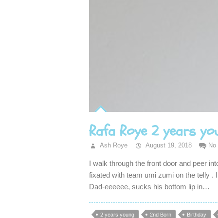
Rafa Roye 2 years yo
Ash Roye
August 19, 2018
No
I walk through the front door and peer int
fixated with team umi zumi on the telly . 
Dad-eeeeee, sucks his bottom lip in…
2 years young
2nd Born
Birthday