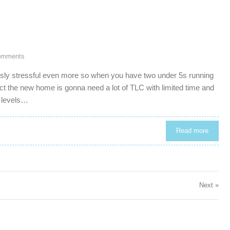
omments
usly stressful even more so when you have two under 5s running
act the new home is gonna need a lot of TLC with limited time and
s levels…
Read more
Next »