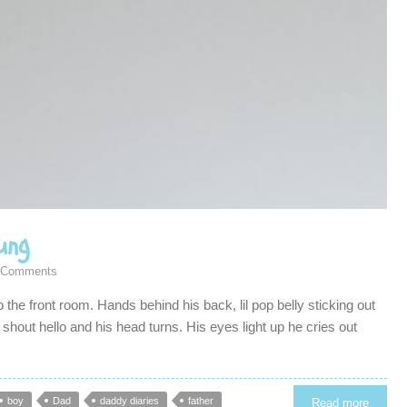
ung
 Comments
o the front room. Hands behind his back, lil pop belly sticking out
I shout hello and his head turns. His eyes light up he cries out
boy
Dad
daddy diaries
father
Read more