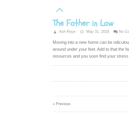
The Father in Law
Ash Roye
May 31, 2018
No C
Moving into a new home can be ridiculo
around under your feet. Add to that the f
resources and you soon find your stres
« Previous