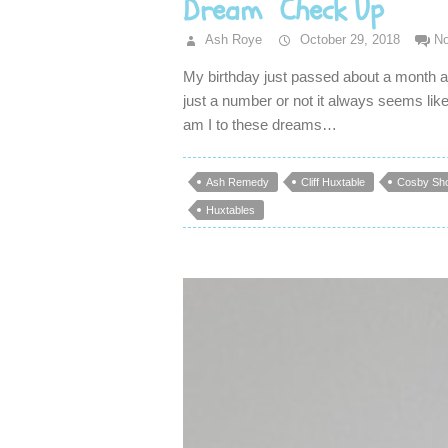
Dream Check Up
Ash Roye
October 29, 2018
N
My birthday just passed about a month a 
just a number or not it always seems like
am I to these dreams…
Ash Remedy
Cliff Huxtable
Cosby Sh
Huxtables