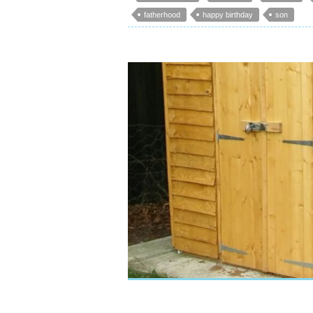
fatherhood
happy birthday
son