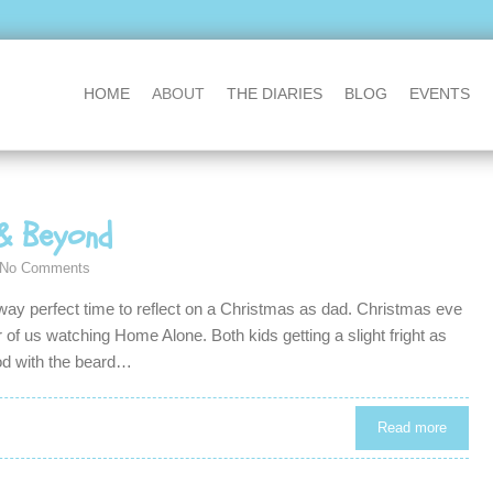
HOME
ABOUT
THE DIARIES
BLOG
EVENTS
& Beyond
No Comments
y perfect time to reflect on a Christmas as dad. Christmas eve
of us watching Home Alone. Both kids getting a slight fright as
od with the beard…
Read more