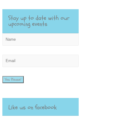
Stay up to date with our
upcoming events
Yes Please!
Like us on facebook